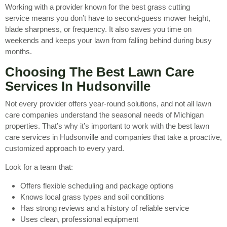
Working with a provider known for the best grass cutting
service means you don’t have to second-guess mower height,
blade sharpness, or frequency. It also saves you time on
weekends and keeps your lawn from falling behind during busy
months.
Choosing The Best Lawn Care
Services In Hudsonville
Not every provider offers year-round solutions, and not all lawn
care companies understand the seasonal needs of Michigan
properties. That’s why it’s important to work with the best lawn
care services in Hudsonville and companies that take a proactive,
customized approach to every yard.
Look for a team that:
Offers flexible scheduling and package options
Knows local grass types and soil conditions
Has strong reviews and a history of reliable service
Uses clean, professional equipment