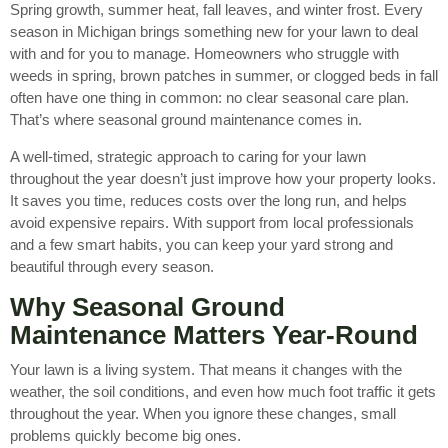
Spring growth, summer heat, fall leaves, and winter frost. Every
season in Michigan brings something new for your lawn to deal
with and for you to manage. Homeowners who struggle with
weeds in spring, brown patches in summer, or clogged beds in fall
often have one thing in common: no clear seasonal care plan.
That’s where seasonal ground maintenance comes in.
A well-timed, strategic approach to caring for your lawn
throughout the year doesn’t just improve how your property looks.
It saves you time, reduces costs over the long run, and helps
avoid expensive repairs. With support from local professionals
and a few smart habits, you can keep your yard strong and
beautiful through every season.
Why Seasonal Ground
Maintenance Matters Year-Round
Your lawn is a living system. That means it changes with the
weather, the soil conditions, and even how much foot traffic it gets
throughout the year. When you ignore these changes, small
problems quickly become big ones.