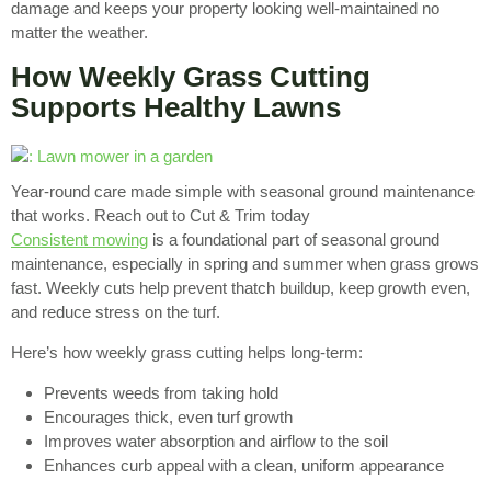
damage and keeps your property looking well-maintained no
matter the weather.
How Weekly Grass Cutting
Supports Healthy Lawns
Year-round care made simple with seasonal ground maintenance
that works. Reach out to Cut & Trim today
Consistent mowing
is a foundational part of seasonal ground
maintenance, especially in spring and summer when grass grows
fast. Weekly cuts help prevent thatch buildup, keep growth even,
and reduce stress on the turf.
Here’s how weekly grass cutting helps long-term:
Prevents weeds from taking hold
Encourages thick, even turf growth
Improves water absorption and airflow to the soil
Enhances curb appeal with a clean, uniform appearance