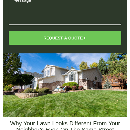
REQUEST A QUOTE
Why Your Lawn Looks Different From Your
Neighbor’s Even On The Same Street