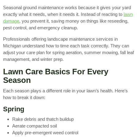
Seasonal ground maintenance works because it gives your yard
exactly what it needs, when it needs it. Instead of reacting to
lawn
damage
, you prevent it, saving money on things like reseeding,
pest control, and emergency cleanup.
Professionals offering landscape maintenance services in
Michigan understand how to time each task correctly. They can
adjust your care plan for spring aeration, summer mowing, fall leaf
management, and winter prep.
Lawn Care Basics For Every
Season
Each season plays a different role in your lawn’s health. Here’s
how to break it down:
Spring
Rake debris and thatch buildup
Aerate compacted soil
Apply pre-emergent weed control