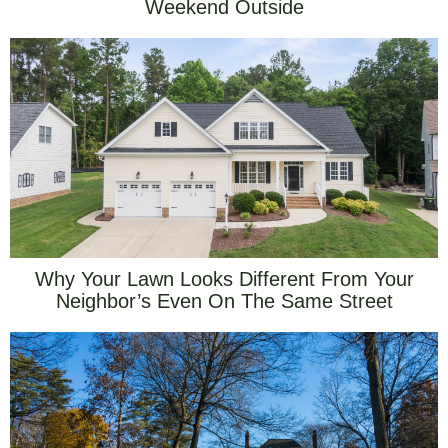
Weekend Outside
Why Your Lawn Looks Different From Your
Neighbor’s Even On The Same Street