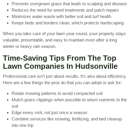
Prevents overgrown grass that leads to scalping and disease
Reduces the need for weed treatments and patch repairs
Minimizes water waste with better soil and turf health
Keeps beds and borders clean, which protects hardscaping
When you take care of your lawn year-round, your property stays
valuable, presentable, and easy to maintain even after a long
winter or heavy rain season.
Time-Saving Tips From The Top
Lawn Companies In Hudsonville
Professional care isn’t just about results. It’s also about efficiency.
Here are a few things the pros do that you can adopt or ask for:
Rotate mowing patterns to avoid compacted soil
Mulch grass clippings when possible to return nutrients to the
soil
Edge every visit, not just once a season
Combine services like mowing, fertilizing, and bed cleanup
into one trip