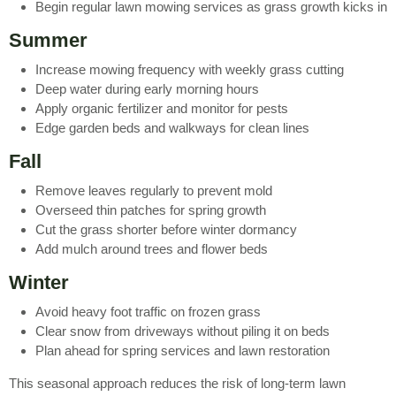
Begin regular lawn mowing services as grass growth kicks in
Summer
Increase mowing frequency with weekly grass cutting
Deep water during early morning hours
Apply organic fertilizer and monitor for pests
Edge garden beds and walkways for clean lines
Fall
Remove leaves regularly to prevent mold
Overseed thin patches for spring growth
Cut the grass shorter before winter dormancy
Add mulch around trees and flower beds
Winter
Avoid heavy foot traffic on frozen grass
Clear snow from driveways without piling it on beds
Plan ahead for spring services and lawn restoration
This seasonal approach reduces the risk of long-term lawn