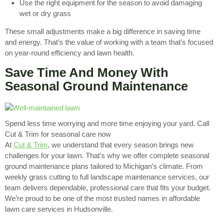
Use the right equipment for the season to avoid damaging
wet or dry grass
These small adjustments make a big difference in saving time
and energy. That’s the value of working with a team that’s focused
on year-round efficiency and lawn health.
Save Time And Money With
Seasonal Ground Maintenance
Spend less time worrying and more time enjoying your yard. Call
Cut & Trim for seasonal care now
At
Cut & Trim
, we understand that every season brings new
challenges for your lawn. That’s why we offer complete seasonal
ground maintenance plans tailored to Michigan’s climate. From
weekly grass cutting to full landscape maintenance services, our
team delivers dependable, professional care that fits your budget.
We’re proud to be one of the most trusted names in affordable
lawn care services in Hudsonville.