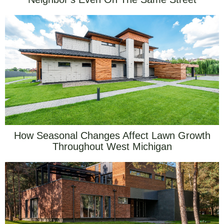
How Seasonal Changes Affect Lawn Growth
Throughout West Michigan