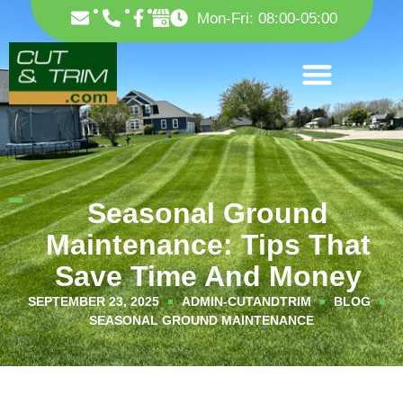
Skip
F
Mon-Fri: 08:00-05:00
to
a
c
content
e
b
o
o
k
-
f
Seasonal Ground
Maintenance: Tips That
Save Time And Money
SEPTEMBER 23, 2025
ADMIN-CUTANDTRIM
BLOG
SEASONAL GROUND MAINTENANCE