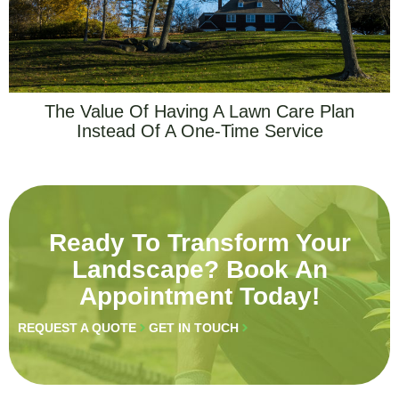
The Value Of Having A Lawn Care Plan
Instead Of A One-Time Service
Ready To Transform Your
Landscape? Book An
Appointment Today!
REQUEST A QUOTE
GET IN TOUCH