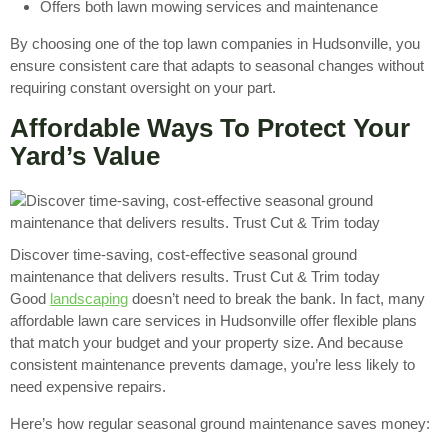
Offers both lawn mowing services and maintenance
By choosing one of the top lawn companies in Hudsonville, you
ensure consistent care that adapts to seasonal changes without
requiring constant oversight on your part.
Affordable Ways To Protect Your
Yard’s Value
Discover time-saving, cost-effective seasonal ground
maintenance that delivers results. Trust Cut & Trim today
Good
landscaping
doesn’t need to break the bank. In fact, many
affordable lawn care services in Hudsonville offer flexible plans
that match your budget and your property size. And because
consistent maintenance prevents damage, you’re less likely to
need expensive repairs.
Here’s how regular seasonal ground maintenance saves money: