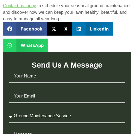
Contact us today
to schedule your seasonal ground maintenance
and discover how we can keep your lawn healthy, beautiful, and
easy to manage all year long.
Facebook
X
LinkedIn
WhatsApp
Send Us A Message
Your
Name
Your
Email
Required
Service
Message