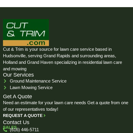
Cut & Trim is your source for lawn care service based in
Hudsonville, serving Grand Rapids and surrounding areas,
Holland and Grand Haven specializing in residential lawn care
and mowing
Our Services
Ground Maintenance Service
Lawn Mowing Service
Get A Quote
Need an estimate for your lawn care needs Get a quote from one
of our representatives today!
REQUEST A QUOTE
Contact Us
SALES
(616) 446-5711