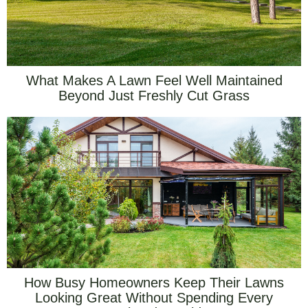
What Makes A Lawn Feel Well Maintained
Beyond Just Freshly Cut Grass
How Busy Homeowners Keep Their Lawns
Looking Great Without Spending Every