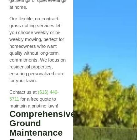
gatherings or quiet evenings
at home.
Our flexible, no-contract
grass cutting services let
you choose weekly or bi-
weekly mowing, perfect for
homeowners who want
quality without long-term
commitments. We focus on
residential properties,
ensuring personalized care
for your lawn.
Contact us at
(616) 446-
5711
for a free quote to
maintain a pristine lawn!
Comprehensive
Ground
Maintenance