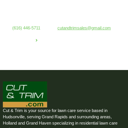
lawn looking great, whether you need regular grass cutting or a
one-time service.
Ready for a stunning lawn? Contact Cut & Trim Lawn Care
at
(616) 446-5711
or email
cutandtrimsales@gmail.com
for a
free estimate today!
GET IN TOUCH
Cut & Trim is your source for lawn care service based in
Hudsonville, serving Grand Rapids and surrounding areas,
Holland and Grand Haven specializing in residential lawn care