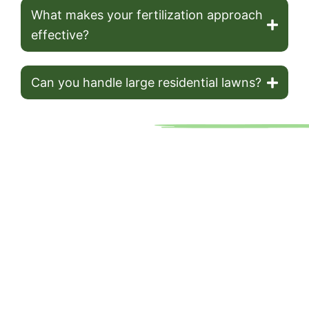
What makes your fertilization approach
effective?
Can you handle large residential lawns?
Your Trusted Lawn Care
Partner In Grand Rapids
Cut & Trim Lawn Care has been Grand Rapids’ go-to for lawn
mowing services for over 20 years. As a family-owned
business, we prioritize quality and convenience, using top-tier
equipment to deliver exceptional results. Our no-contract
approach and affordable pricing make it easy to keep your