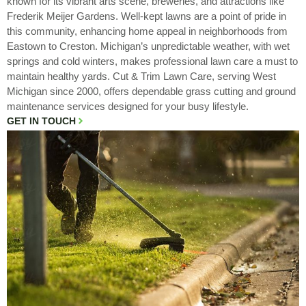
known for its vibrant arts scene, breweries, and attractions like
Frederik Meijer Gardens. Well-kept lawns are a point of pride in
this community, enhancing home appeal in neighborhoods from
Eastown to Creston. Michigan’s unpredictable weather, with wet
springs and cold winters, makes professional lawn care a must to
maintain healthy yards. Cut & Trim Lawn Care, serving West
Michigan since 2000, offers dependable grass cutting and ground
maintenance services designed for your busy lifestyle.
GET IN TOUCH