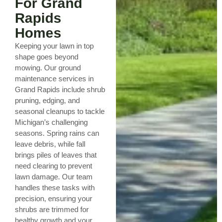
For Grand
Rapids
Homes
Keeping your lawn in top
shape goes beyond
mowing. Our ground
maintenance services in
Grand Rapids include shrub
pruning, edging, and
seasonal cleanups to tackle
Michigan’s challenging
seasons. Spring rains can
leave debris, while fall
brings piles of leaves that
need clearing to prevent
lawn damage. Our team
handles these tasks with
precision, ensuring your
shrubs are trimmed for
healthy growth and your