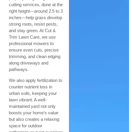
cutting services, done at the
right height—around 2.5 to 3
inches—help grass develop
strong roots, resist pests,
and stay green. At Cut &
Trim Lawn Care, we use
professional mowers to
ensure even cuts, precise
trimming, and clean edging
along driveways and
pathways.
We also apply fertilization to
counter nutrient loss in
urban soils, keeping your
lawn vibrant. A well-
maintained yard not only
boosts your home’s value
but also creates a relaxing
space for outdoor