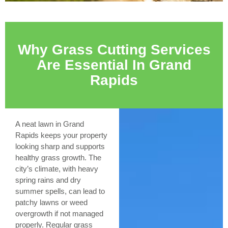
Why Grass Cutting Services
Are Essential In Grand
Rapids
A neat lawn in Grand
Rapids keeps your property
looking sharp and supports
healthy grass growth. The
city’s climate, with heavy
spring rains and dry
summer spells, can lead to
patchy lawns or weed
overgrowth if not managed
properly. Regular grass