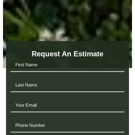
Request An Estimate
First
Name
Last
Name
Your
Email
Phone