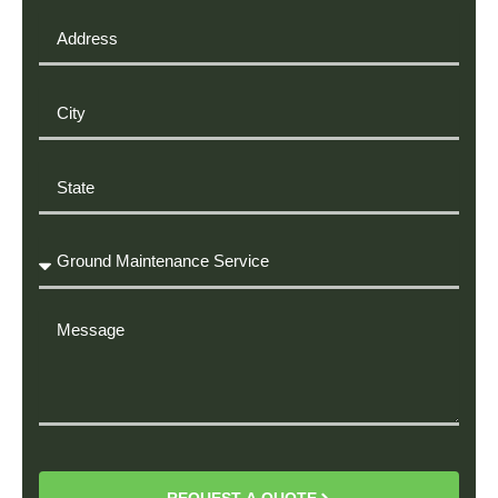
Address
City
State
Required
Service
Message
REQUEST A QUOTE