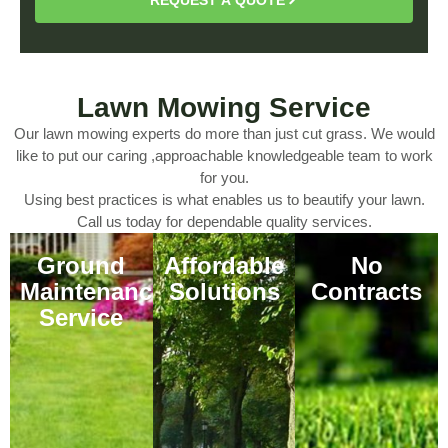
Lawn Mowing Service
Our lawn mowing experts do more than just cut grass. We would
like to put our caring ,approachable knowledgeable team to work
for you.
Using best practices is what enables us to beautify your lawn.
Call us today for dependable quality services.
Ground
Affordable
No
Maintenance
Solutions
Contracts
Service