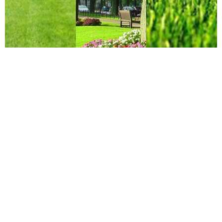
Why Choose Us?
Professional
Dependable