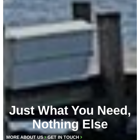
Just What You Need,
Nothing Else
MORE ABOUT US
GET IN TOUCH