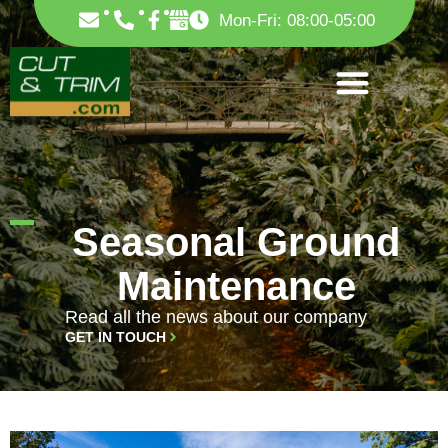
Skip
F
Mon-Fri: 08:00-05:00
to
a
c
content
e
b
o
o
k
-
f
Seasonal Ground
Maintenance
Read all the news about our company
GET IN TOUCH
PAGE
PAGE
PAGE
PAGE