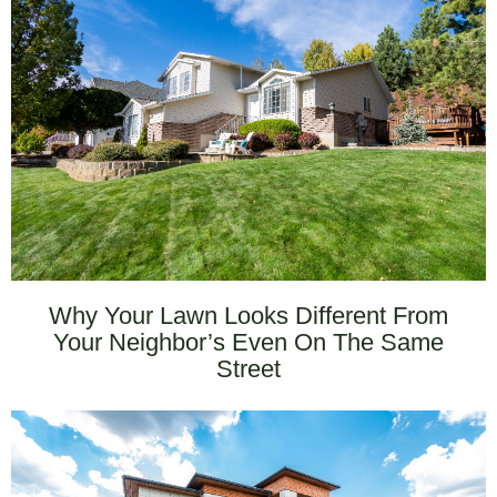
Why Your Lawn Looks Different From
Your Neighbor’s Even On The Same
Street