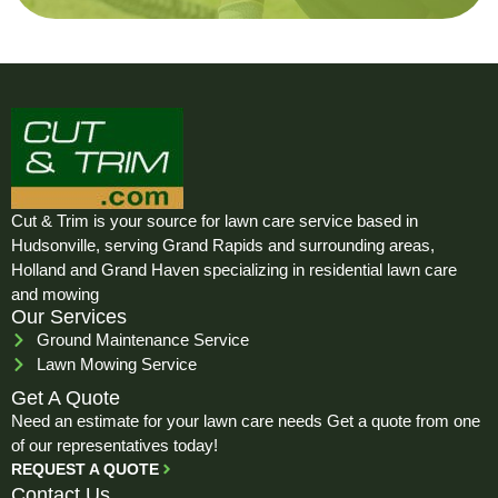
Cut & Trim is your source for lawn care service based in
Hudsonville, serving Grand Rapids and surrounding areas,
Holland and Grand Haven specializing in residential lawn care
and mowing
Our Services
Ground Maintenance Service
Lawn Mowing Service
Get A Quote
Need an estimate for your lawn care needs Get a quote from one
of our representatives today!
REQUEST A QUOTE
Contact Us