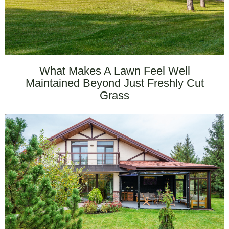
What Makes A Lawn Feel Well
Maintained Beyond Just Freshly Cut
Grass