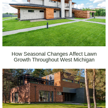
How Seasonal Changes Affect Lawn
Growth Throughout West Michigan