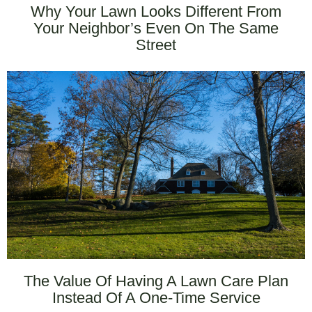
Why Your Lawn Looks Different From
Your Neighbor’s Even On The Same
Street
The Value Of Having A Lawn Care Plan
Instead Of A One-Time Service