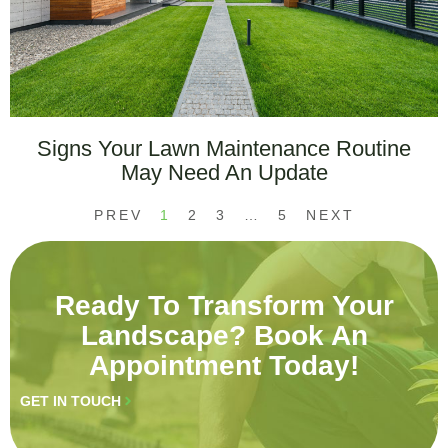
Signs Your Lawn Maintenance Routine
May Need An Update
PREV
1
2
3
…
5
NEXT
Ready To Transform Your
Landscape? Book An
Appointment Today!
GET IN TOUCH