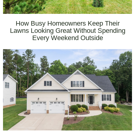
How Busy Homeowners Keep Their
Lawns Looking Great Without Spending
Every Weekend Outside