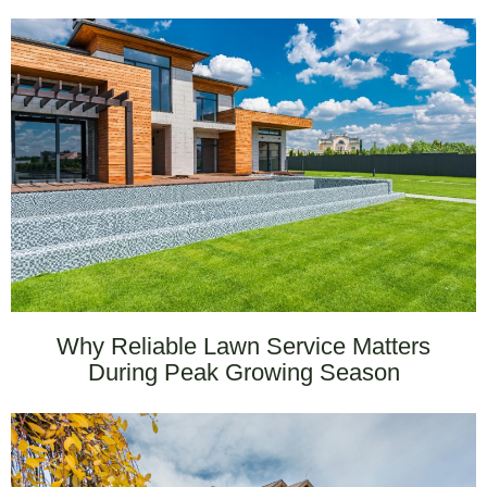
Why Reliable Lawn Service Matters
During Peak Growing Season