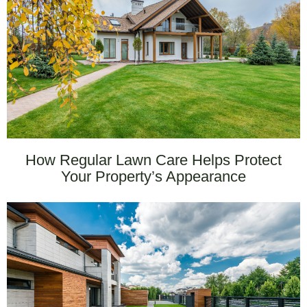
How Regular Lawn Care Helps Protect
Your Property’s Appearance