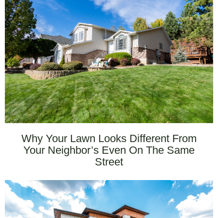
Why Your Lawn Looks Different From
Your Neighbor’s Even On The Same
Street