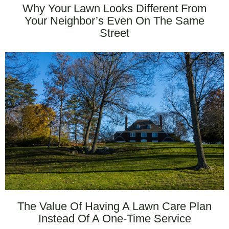
Why Your Lawn Looks Different From
Your Neighbor’s Even On The Same
Street
The Value Of Having A Lawn Care Plan
Instead Of A One-Time Service