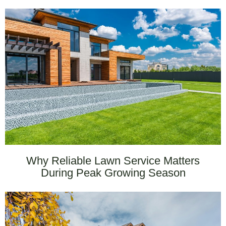
Why Reliable Lawn Service Matters
During Peak Growing Season