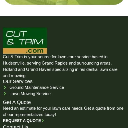
Cut & Trim is your source for lawn care service based in
Hudsonville, serving Grand Rapids and surrounding areas,
Holland and Grand Haven specializing in residential lawn care
and mowing
Our Services
Ground Maintenance Service
Lawn Mowing Service
Get A Quote
Need an estimate for your lawn care needs Get a quote from one
of our representatives today!
REQUEST A QUOTE
Contact Us