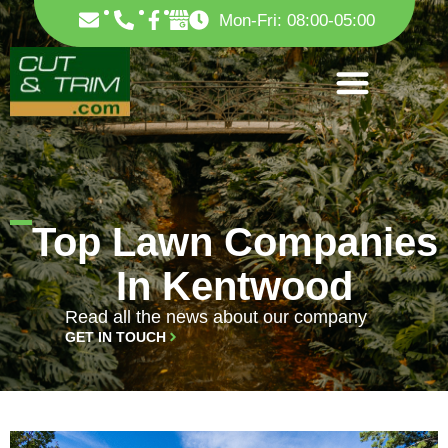
Skip
F
Mon-Fri: 08:00-05:00
to
a
c
content
e
b
o
o
k
-
f
Top Lawn Companies
In Kentwood
Read all the news about our company
GET IN TOUCH
PAGE
PAGE
PAGE
PAGE