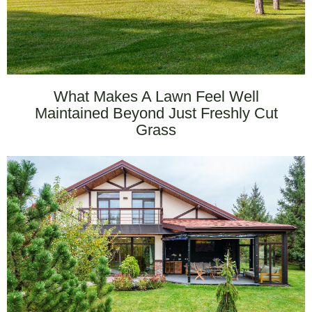
What Makes A Lawn Feel Well
Maintained Beyond Just Freshly Cut
Grass