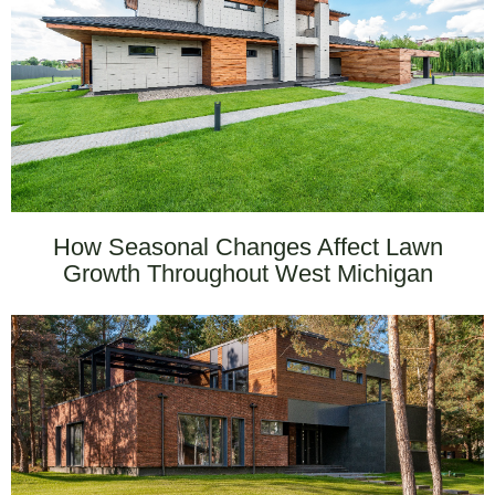
How Seasonal Changes Affect Lawn
Growth Throughout West Michigan