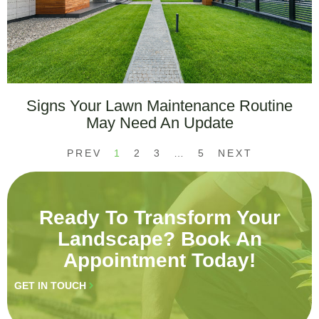
Signs Your Lawn Maintenance Routine
May Need An Update
PREV
1
2
3
…
5
NEXT
Ready To Transform Your
Landscape? Book An
Appointment Today!
GET IN TOUCH