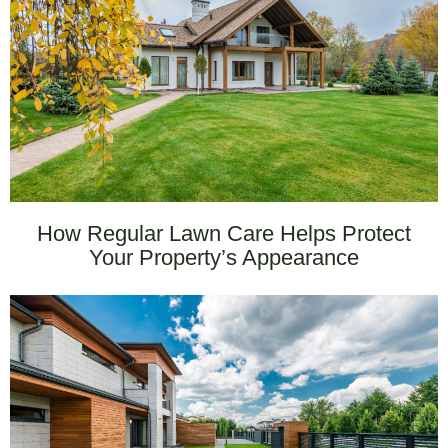
How Regular Lawn Care Helps Protect
Your Property’s Appearance