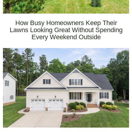
How Busy Homeowners Keep Their
Lawns Looking Great Without Spending
Every Weekend Outside