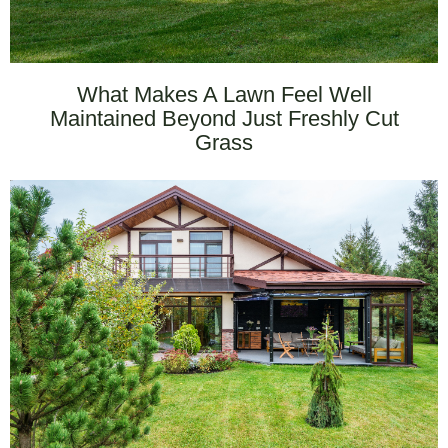
What Makes A Lawn Feel Well
Maintained Beyond Just Freshly Cut
Grass