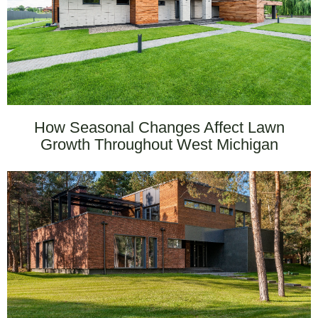
How Seasonal Changes Affect Lawn
Growth Throughout West Michigan