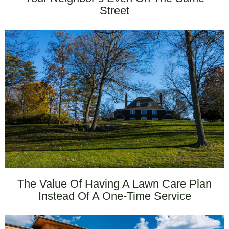
Street
The Value Of Having A Lawn Care Plan
Instead Of A One-Time Service