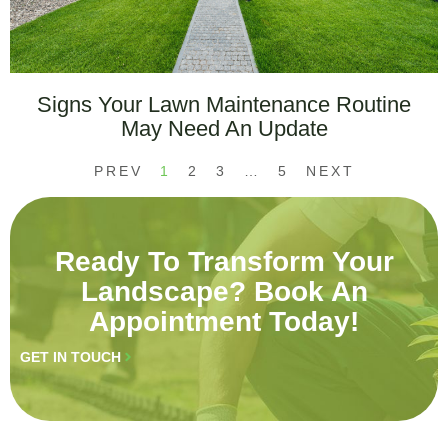
Signs Your Lawn Maintenance Routine
May Need An Update
PREV
1
2
3
…
5
NEXT
Ready To Transform Your
Landscape? Book An
Appointment Today!
GET IN TOUCH