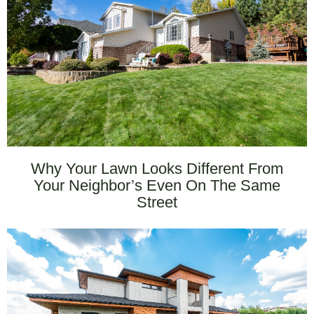
Why Your Lawn Looks Different From
Your Neighbor’s Even On The Same
Street