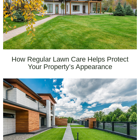
How Regular Lawn Care Helps Protect
Your Property’s Appearance