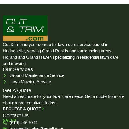
Cut & Trim is your source for lawn care service based in
Hudsonville, serving Grand Rapids and surrounding areas,
Holland and Grand Haven specializing in residential lawn care
and mowing
Our Services
Ground Maintenance Service
Lawn Mowing Service
Get A Quote
Need an estimate for your lawn care needs Get a quote from one
of our representatives today!
REQUEST A QUOTE
Contact Us
SALES
(616) 446-5711
cutandtrimsales@gmail.com