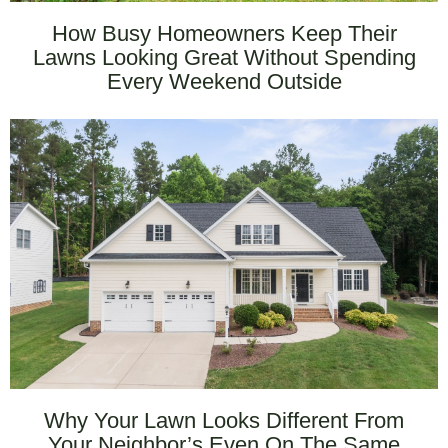
How Busy Homeowners Keep Their
Lawns Looking Great Without Spending
Every Weekend Outside
Why Your Lawn Looks Different From
Your Neighbor’s Even On The Same