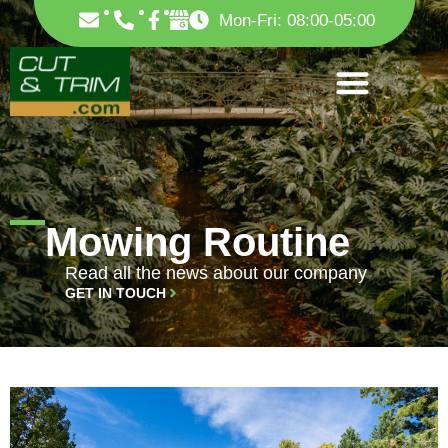
Skip
F
Mon-Fri: 08:00-05:00
to
a
c
content
e
b
o
o
k
-
f
Mowing Routine
Read all the news about our company
GET IN TOUCH
PAGE
PAGE
PAGE
PAGE