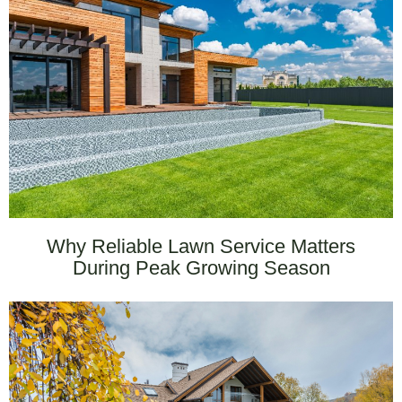
Why Reliable Lawn Service Matters
During Peak Growing Season